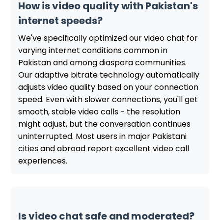
How is video quality with Pakistan's
internet speeds?
We've specifically optimized our video chat for
varying internet conditions common in
Pakistan and among diaspora communities.
Our adaptive bitrate technology automatically
adjusts video quality based on your connection
speed. Even with slower connections, you'll get
smooth, stable video calls - the resolution
might adjust, but the conversation continues
uninterrupted. Most users in major Pakistani
cities and abroad report excellent video call
experiences.
Is video chat safe and moderated?