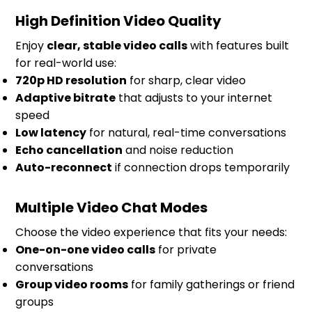
High Definition Video Quality
Enjoy
clear, stable video calls
with features built
for real-world use:
720p HD resolution
for sharp, clear video
Adaptive bitrate
that adjusts to your internet
speed
Low latency
for natural, real-time conversations
Echo cancellation
and noise reduction
Auto-reconnect
if connection drops temporarily
Multiple Video Chat Modes
Choose the video experience that fits your needs:
One-on-one video calls
for private
conversations
Group video rooms
for family gatherings or friend
groups