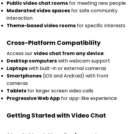
Public video chat rooms
for meeting new people
Moderated video spaces
for safe community
interaction
Theme-based video rooms
for specific interests
Cross-Platform Compatibility
Access our
video chat from any device
:
Desktop computers
with webcam support
Laptops
with built-in or external cameras
Smartphones
(iOS and Android) with front
cameras
Tablets
for larger screen video calls
Progressive Web App
for app-like experience
Getting Started with Video Chat