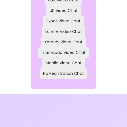
UK Video Chat
Expat Video Chat
Lahore Video Chat
Karachi Video Chat
Islamabad Video Chat
Mobile Video Chat
No Registration Chat