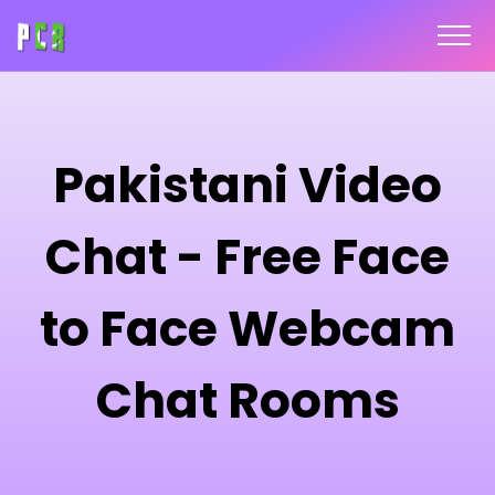
Pakistani Video
Chat - Free Face
to Face Webcam
Chat Rooms