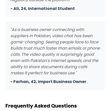
- Ali, 24, International Student
"As a business owner connecting with
suppliers in Pakistan, video chat has been
game-changing. Seeing people face to face
builds trust much faster than emails or phone
calls. The video quality is surprisingly good
even with Pakistan's internet speeds, and the
ability to share documents during calls
makes it perfect for business use."
- Farhan, 42, Import Business Owner
Frequently Asked Questions