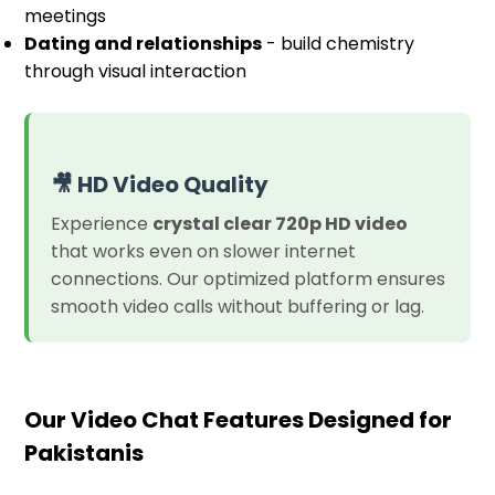
meetings
Dating and relationships
- build chemistry
through visual interaction
🎥 HD Video Quality
Experience
crystal clear 720p HD video
that works even on slower internet
connections. Our optimized platform ensures
smooth video calls without buffering or lag.
Our Video Chat Features Designed for
Pakistanis