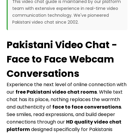
This video chat guide is maintained by our platform
team with extensive experience in real-time video
communication technology. We've pioneered
Pakistani video chat since 2002.
Pakistani Video Chat -
Face to Face Webcam
Conversations
Experience the next level of online connection with
our
free Pakistani video chat rooms
. While text
chat has its place, nothing replaces the warmth
and authenticity of
face to face conversations
.
See smiles, read expressions, and build deeper
connections through our
HD quality video chat
platform
designed specifically for Pakistanis