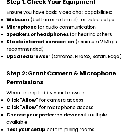
Step 1: Check Your Equipment
Ensure you have basic video chat capabilities:
Webcam
(built-in or external) for video output
Microphone
for audio communication
Speakers or headphones
for hearing others
Stable internet connection
(minimum 2 Mbps
recommended)
Updated browser
(Chrome, Firefox, Safari, Edge)
Step 2: Grant Camera & Microphone
Permissions
When prompted by your browser:
Click "Allow"
for camera access
Click "Allow"
for microphone access
Choose your preferred devices
if multiple
available
Test your setup
before joining rooms