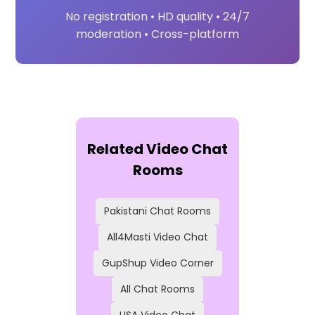
No registration • HD quality • 24/7
moderation • Cross-platform
Related Video Chat
Rooms
Pakistani Chat Rooms
All4Masti Video Chat
GupShup Video Corner
All Chat Rooms
USA Video Chat