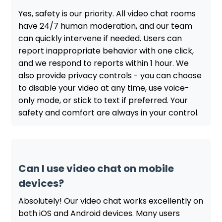
Yes, safety is our priority. All video chat rooms
have 24/7 human moderation, and our team
can quickly intervene if needed. Users can
report inappropriate behavior with one click,
and we respond to reports within 1 hour. We
also provide privacy controls - you can choose
to disable your video at any time, use voice-
only mode, or stick to text if preferred. Your
safety and comfort are always in your control.
Can I use video chat on mobile
devices?
Absolutely! Our video chat works excellently on
both iOS and Android devices. Many users