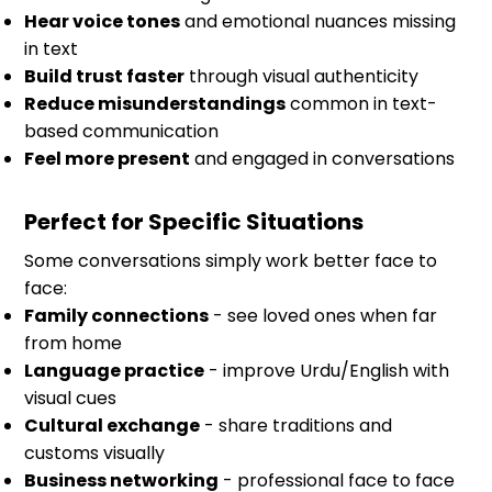
Hear voice tones
and emotional nuances missing
in text
Build trust faster
through visual authenticity
Reduce misunderstandings
common in text-
based communication
Feel more present
and engaged in conversations
Perfect for Specific Situations
Some conversations simply work better face to
face:
Family connections
- see loved ones when far
from home
Language practice
- improve Urdu/English with
visual cues
Cultural exchange
- share traditions and
customs visually
Business networking
- professional face to face