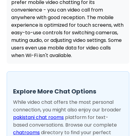
prefer mobile video chatting for its
convenience - you can video call from
anywhere with good reception. The mobile
experience is optimized for touch screens, with
easy-to-use controls for switching cameras,
muting audio, or adjusting video settings. Some
users even use mobile data for video calls
when Wi-Fi isn't available.
Explore More Chat Options
While video chat offers the most personal
connection, you might also enjoy our broader
pakistani chat rooms
platform for text-
based conversations. Browse our complete
chatrooms
directory to find your perfect