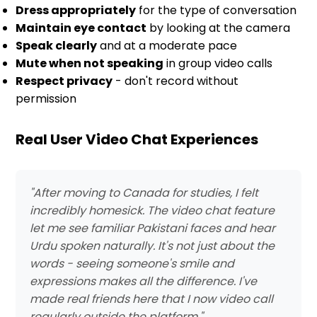
Dress appropriately
for the type of conversation
Maintain eye contact
by looking at the camera
Speak clearly
and at a moderate pace
Mute when not speaking
in group video calls
Respect privacy
- don't record without
permission
Real User Video Chat Experiences
"After moving to Canada for studies, I felt
incredibly homesick. The video chat feature
let me see familiar Pakistani faces and hear
Urdu spoken naturally. It's not just about the
words - seeing someone's smile and
expressions makes all the difference. I've
made real friends here that I now video call
regularly outside the platform."