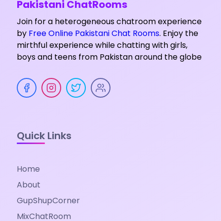
Pakistani ChatRooms
Join for a heterogeneous chatroom experience
by
Free Online Pakistani Chat Rooms
. Enjoy the
mirthful experience while chatting with girls,
boys and teens from Pakistan around the globe
Quick Links
Home
About
GupShupCorner
MixChatRoom