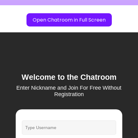
Open Chatroom in Full Screen