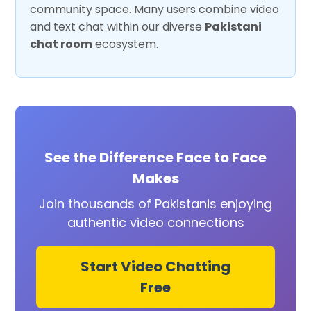
community space. Many users combine video
and text chat within our diverse
Pakistani
chat room
ecosystem.
See the Difference Face to Face
Makes
Join thousands of Pakistanis enjoying
authentic video connections
Start Video Chatting
Free