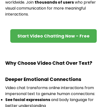
worldwide. Join
thousands of users
who prefer
visual communication for more meaningful
interactions.
Start Video Chatting Now - Free
Why Choose Video Chat Over Text?
Deeper Emotional Connections
Video chat transforms online interactions from
impersonal text to genuine human connections:
See facial expressions
and body language for
better understanding