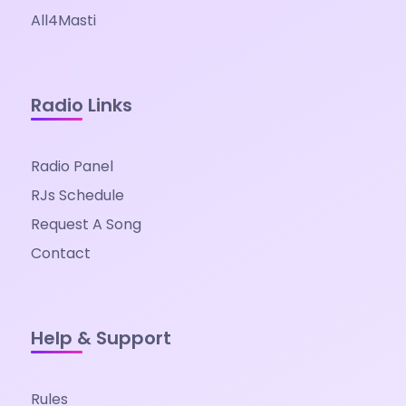
All4Masti
Radio Links
Radio Panel
RJs Schedule
Request A Song
Contact
Help & Support
Rules