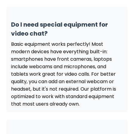
Do I need special equipment for
video chat?
Basic equipment works perfectly! Most
modern devices have everything built-in:
smartphones have front cameras, laptops
include webcams and microphones, and
tablets work great for video calls. For better
quality, you can add an external webcam or
headset, but it's not required. Our platform is
optimized to work with standard equipment
that most users already own.