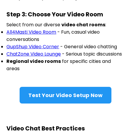
Step 3: Choose Your Video Room
Select from our diverse
video chat rooms
:
All4Masti Video Room
- Fun, casual video
conversations
GupShup Video Corner
- General video chatting
ChatZone Video Lounge
- Serious topic discussions
Regional video rooms
for specific cities and
areas
Test Your Video Setup Now
Video Chat Best Practices