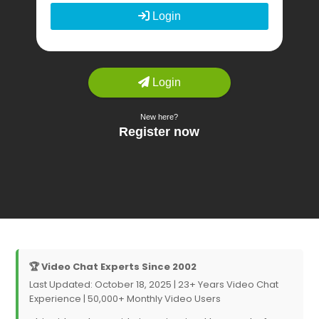
🏆 Video Chat Experts Since 2002
Last Updated: October 18, 2025 | 23+ Years Video Chat
Experience | 50,000+ Monthly Video Users