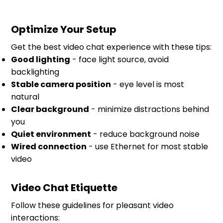
Optimize Your Setup
Get the best video chat experience with these tips:
Good lighting
- face light source, avoid
backlighting
Stable camera position
- eye level is most
natural
Clear background
- minimize distractions behind
you
Quiet environment
- reduce background noise
Wired connection
- use Ethernet for most stable
video
Video Chat Etiquette
Follow these guidelines for pleasant video
interactions: