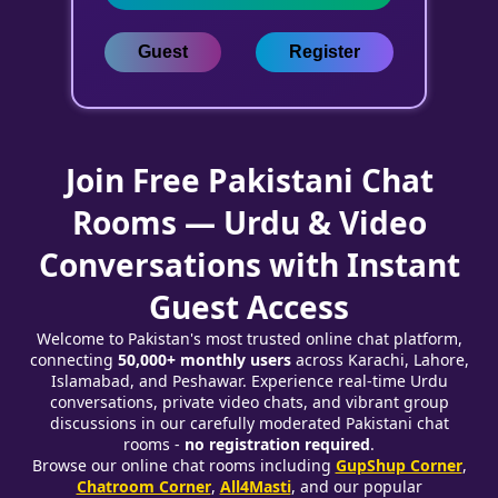
Guest
Register
Join Free Pakistani Chat
Rooms — Urdu & Video
Conversations with Instant
Guest Access
Welcome to Pakistan's most trusted online chat platform,
connecting
50,000+ monthly users
across Karachi, Lahore,
Islamabad, and Peshawar. Experience real-time Urdu
conversations, private video chats, and vibrant group
discussions in our carefully moderated Pakistani chat
rooms -
no registration required
.
Browse our online chat rooms including
GupShup Corner
,
Chatroom Corner
,
All4Masti
, and our popular