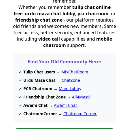
remember.
Whether you remember
tulip chat online
free
,
urdu maza chat lobby
,
pcr chatroom
, or
friendship chat zone
- our platform reunites
old friends and welcomes new members. Same
free access, better security, enhanced features
including
video call
capabilities and
mobile
chatroom
support.
Find Your Old Community Here:
✓
Tulip Chat users
→
MixChatRoom
✓
Urdu Maza Chat
→
ChatZone
✓
PCR Chatroom
→
Main Lobby
✓
Friendship Chat Zone
→
All4Masti
✓
Awami Chat
→
Awami Chat
✓
ChatroomCorner
→
Chatroom Corner