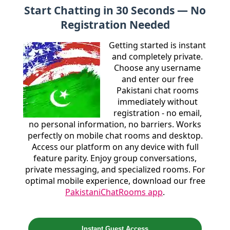
Start Chatting in 30 Seconds — No
Registration Needed
Getting started is instant
and completely private.
Choose any username
and enter our free
Pakistani chat rooms
immediately without
registration - no email,
no personal information, no barriers. Works
perfectly on mobile chat rooms and desktop.
Access our platform on any device with full
feature parity. Enjoy group conversations,
private messaging, and specialized rooms. For
optimal mobile experience, download our free
PakistaniChatRooms app
.
Instant Guest Access