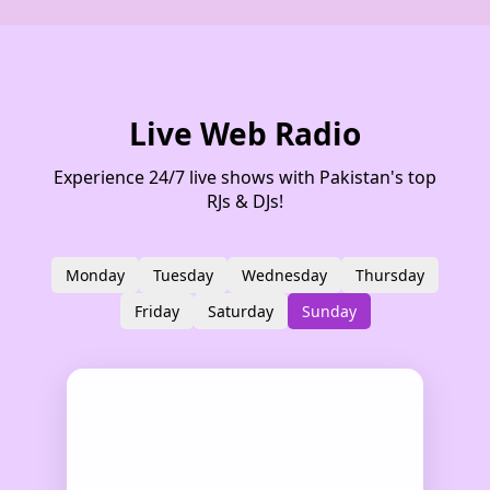
Live Web Radio
Experience 24/7 live shows with Pakistan's top
RJs & DJs!
Monday
Tuesday
Wednesday
Thursday
Friday
Saturday
Sunday
Show Details
RJ Wani
Azadi show
12:00 AM – 02:00 AM
Rj