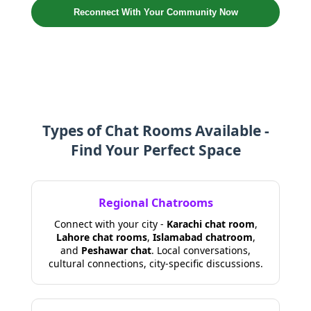
Reconnect With Your Community Now
Types of Chat Rooms Available -
Find Your Perfect Space
Regional Chatrooms
Connect with your city -
Karachi chat room
,
Lahore chat rooms
,
Islamabad chatroom
,
and
Peshawar chat
. Local conversations,
cultural connections, city-specific discussions.