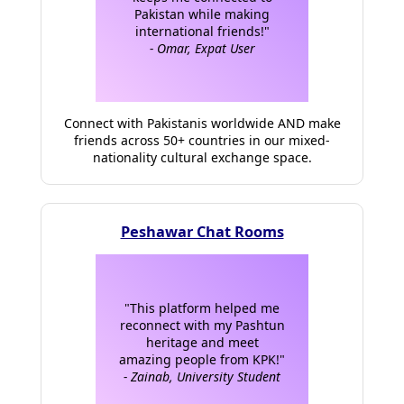
Pakistan while making
international friends!"
- Omar, Expat User
Connect with Pakistanis worldwide AND make
friends across 50+ countries in our mixed-
nationality cultural exchange space.
Peshawar Chat Rooms
"This platform helped me
reconnect with my Pashtun
heritage and meet
amazing people from KPK!"
- Zainab, University Student