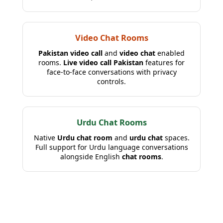
Video Chat Rooms
Pakistan video call
and
video chat
enabled
rooms.
Live video call Pakistan
features for
face-to-face conversations with privacy
controls.
Urdu Chat Rooms
Native
Urdu chat room
and
urdu chat
spaces.
Full support for Urdu language conversations
alongside English
chat rooms
.