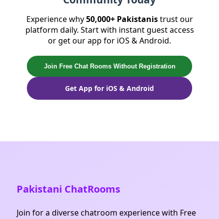
community is very welcoming and can help
reconnect you with old friends.
Experience why
50,000+ Pakistanis
trust our
platform daily. Start with instant guest access
or get our app for iOS & Android.
Join Free Chat Rooms Without Registration
Get App for iOS & Android
Pakistani ChatRooms
Join for a diverse chatroom experience with Free