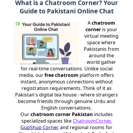
What is a Chatroom Corner? Your
Guide to Pakistani Online Chat
A
chatroom
corner
is your
virtual meeting
space where
Pakistanis from
around the
world gather
for real-time conversations. Unlike social
media, our
free chatroom
platform offers
instant, anonymous connections without
registration requirements. Think of it as
Pakistan's digital tea house - where strangers
become friends through genuine Urdu and
English conversations.
Our
chatroom corner Pakistan
includes
specialized spaces like
ChatroomCorner
,
GupShup Corner
, and regional rooms for