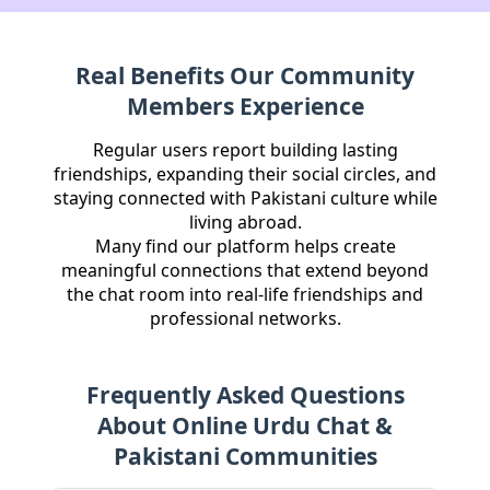
Real Benefits Our Community
Members Experience
Regular users report building lasting
friendships, expanding their social circles, and
staying connected with Pakistani culture while
living abroad.
Many find our platform helps create
meaningful connections that extend beyond
the chat room into real-life friendships and
professional networks.
Frequently Asked Questions
About Online Urdu Chat &
Pakistani Communities