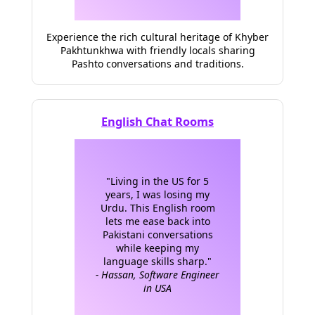
Experience the rich cultural heritage of Khyber
Pakhtunkhwa with friendly locals sharing
Pashto conversations and traditions.
English Chat Rooms
"Living in the US for 5
years, I was losing my
Urdu. This English room
lets me ease back into
Pakistani conversations
while keeping my
language skills sharp."
- Hassan, Software Engineer
in USA