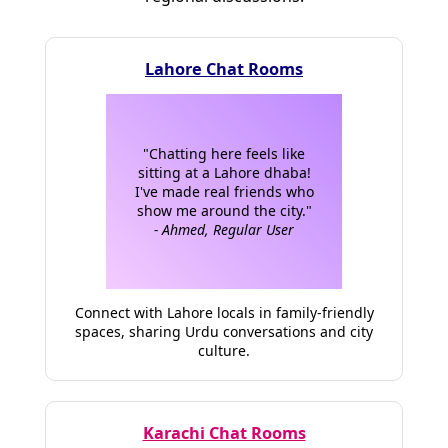
Lahore Chat Rooms
"Chatting here feels like
sitting at a Lahore dhaba!
I've made real friends who
show me around the city."
- Ahmed, Regular User
Connect with Lahore locals in family-friendly
spaces, sharing Urdu conversations and city
culture.
Karachi Chat Rooms