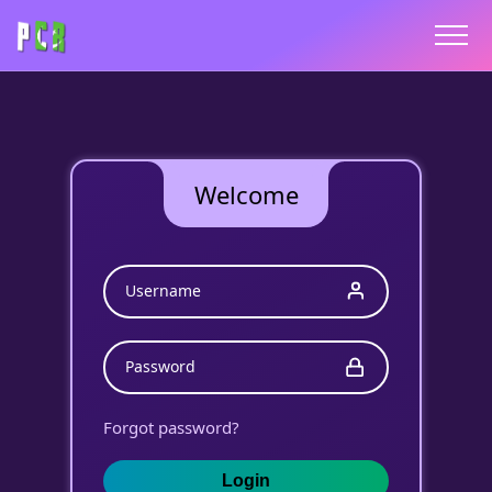
Welcome
Username
Password
Forgot password?
Login