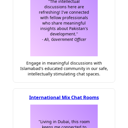
"The intellectual
discussions here are
refreshing! I've connected
with fellow professionals
who share meaningful
insights about Pakistan's
development."
- Ali, Government Officer
Engage in meaningful discussions with
Islamabad's educated community in our safe,
intellectually stimulating chat spaces.
International Mix Chat Rooms
"Living in Dubai, this room
keeps me connected to