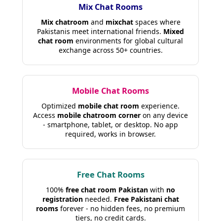
Mix Chat Rooms
Mix chatroom
and
mixchat
spaces where
Pakistanis meet international friends.
Mixed
chat room
environments for global cultural
exchange across 50+ countries.
Mobile Chat Rooms
Optimized
mobile chat room
experience.
Access
mobile chatroom corner
on any device
- smartphone, tablet, or desktop. No app
required, works in browser.
Free Chat Rooms
100%
free chat room Pakistan
with
no
registration
needed.
Free Pakistani chat
rooms
forever - no hidden fees, no premium
tiers, no credit cards.