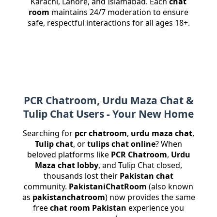
Karachi, Lahore, and Islamabad. Each
chat
room
maintains 24/7 moderation to ensure
safe, respectful interactions for all ages 18+.
PCR Chatroom, Urdu Maza Chat &
Tulip Chat Users - Your New Home
Searching for
pcr chatroom
,
urdu maza chat
,
Tulip chat
, or
tulips chat online
? When
beloved platforms like
PCR Chatroom
,
Urdu
Maza chat lobby
, and Tulip Chat closed,
thousands lost their
Pakistan chat
community.
PakistaniChatRoom
(also known
as
pakistanchatroom
) now provides the same
free
chat room Pakistan
experience you