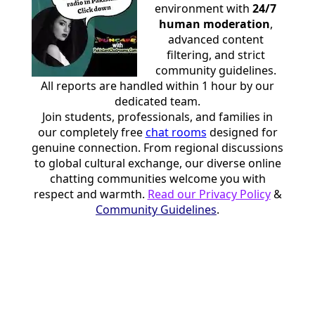
environment with
24/7
human moderation
,
advanced content
filtering, and strict
community guidelines.
All reports are handled within 1 hour by our
dedicated team.
Join students, professionals, and families in
our completely free
chat rooms
designed for
genuine connection. From regional discussions
to global cultural exchange, our diverse online
chatting communities welcome you with
respect and warmth.
Read our Privacy Policy
&
Community Guidelines
.