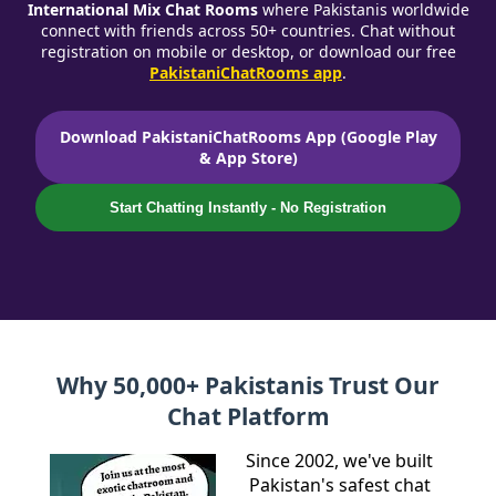
International Mix Chat Rooms
where Pakistanis worldwide
connect with friends across 50+ countries. Chat without
registration on mobile or desktop, or download our free
PakistaniChatRooms app
.
Download PakistaniChatRooms App (Google Play
& App Store)
Start Chatting Instantly - No Registration
Why 50,000+ Pakistanis Trust Our
Chat Platform
Since 2002, we've built
Pakistan's safest chat