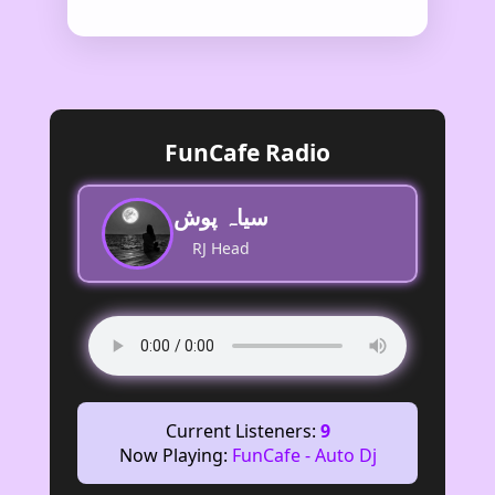
FunCafe Radio
سیاہ پوش
RJ Head
Current Listeners:
9
Now Playing:
FunCafe - Auto Dj