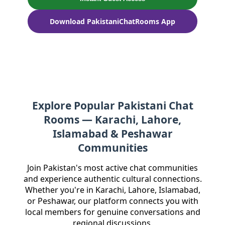
Download PakistaniChatRooms App
Explore Popular Pakistani Chat
Rooms — Karachi, Lahore,
Islamabad & Peshawar
Communities
Join Pakistan's most active chat communities
and experience authentic cultural connections.
Whether you're in Karachi, Lahore, Islamabad,
or Peshawar, our platform connects you with
local members for genuine conversations and
regional discussions.