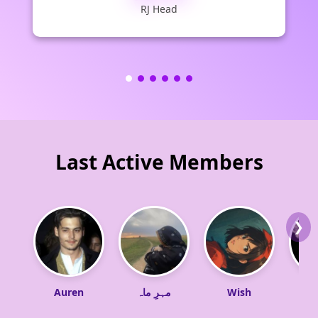
RJ Head
Last Active Members
❯
Auren
مہرِ ماہ
Wish
Sw