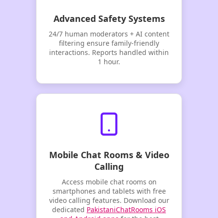
Advanced Safety Systems
24/7 human moderators + AI content
filtering ensure family-friendly
interactions. Reports handled within
1 hour.
Mobile Chat Rooms & Video
Calling
Access mobile chat rooms on
smartphones and tablets with free
video calling features. Download our
dedicated
PakistaniChatRooms iOS