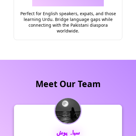
Perfect for English speakers, expats, and those
learning Urdu. Bridge language gaps while
connecting with the Pakistani diaspora
worldwide.
Meet Our Team
سیاہ پوش