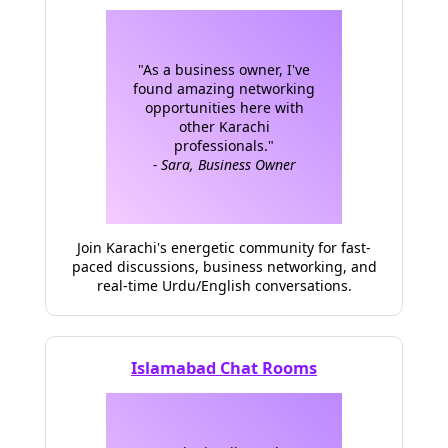
"As a business owner, I've
found amazing networking
opportunities here with
other Karachi
professionals."
- Sara, Business Owner
Join Karachi's energetic community for fast-
paced discussions, business networking, and
real-time Urdu/English conversations.
Islamabad Chat Rooms