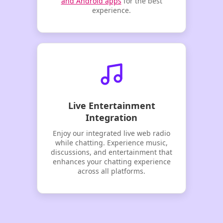
and Android apps
for the best
experience.
Live Entertainment
Integration
Enjoy our integrated live web radio
while chatting. Experience music,
discussions, and entertainment that
enhances your chatting experience
across all platforms.