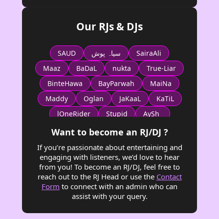
Our RJs & DJs
SAUD
سیاہ پوش
SairaAli
Maaz
BaDaL
nukta
True-Liar
BinteHawa
BayParwah
MaiNa
Maddy
Oglan
JaKaaL
KaTiL
lOneRider
Stupid
AySh_
Fizza_Ali
General Iroh
ZeD
Want to become an RJ/DJ ?
SiTMGRa
MAGGIE
Dr_Jackal
If you’re passionate about entertaining and
engaging with listeners, we’d love to hear
Minato
Royal Duke
PioNeerEaGle
from you! To become an RJ/DJ, feel free to
Mala
Saima_Arif
ع ح
reach out to the RJ Head or use the
Contact
Form
to connect with an admin who can
Shaz شَز
Barbie
Faryal
Bella
assist with your query.
AGHA
KHAN Tariq
testing