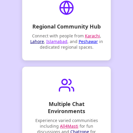
Regional Community Hub
Connect with people from
Karachi
,
Lahore
,
Islamabad
, and
Peshawar
in
dedicated regional spaces.
Multiple Chat
Environments
Experience varied communities
including
All4Masti
for fun
discussions and
Chatzone
for