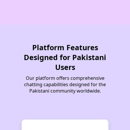
مہرِ ماہ
Wani
Sarim
Flop
Timekill
Sara Khan
Yuldrum
Mister
MEHDI_
Occult
Yusha
SAmeeR
Water
Zyva
FeraL
Nayab
Raja Ahmed
Zeeni
Platform Features
SAM_
DaanisT
Daniyal Artist
Funkaar
Rihanna
Sympathetic
Designed for Pakistani
Omega
Thaakur HumDum
Users
Dominator
Chocolate Boy
Our platform offers comprehensive
cozener
Batman
Madmax
chatting capabilities designed for the
Pakistani community worldwide.
Chulbuli