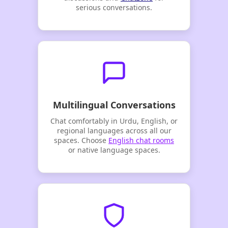
serious conversations.
Multilingual Conversations
Chat comfortably in Urdu, English, or
regional languages across all our
spaces. Choose
English chat rooms
or native language spaces.