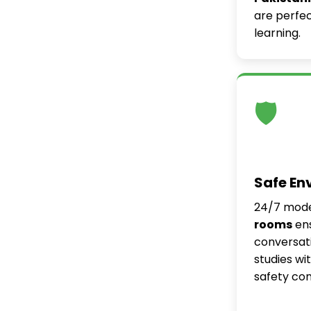
are perfec
learning.
🛡️
Safe En
24/7 mod
rooms
ens
conversati
studies wi
safety co