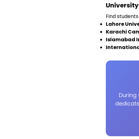
Universit
Find students 
Lahore Unive
Karachi Ca
Islamabad I
Internation
During 
dedicate