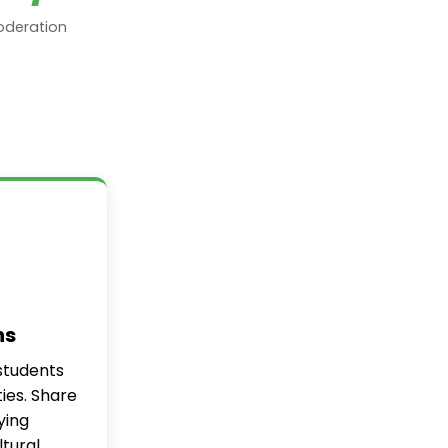
oderation
ns
students
ties. Share
ying
tural