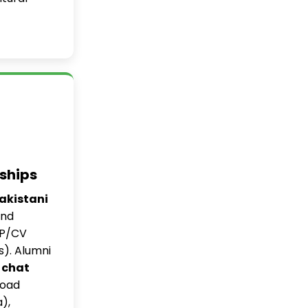
ships
Pakistani
and
OP/CV
s). Alumni
 chat
road
),