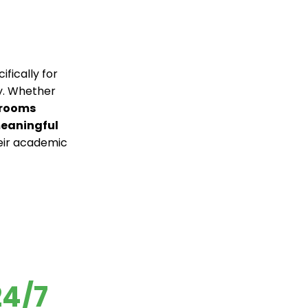
fically for
ty. Whether
 rooms
meaningful
eir academic
24/7