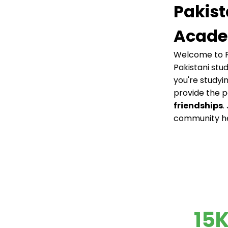
Pakist
Acade
Welcome to P
Pakistani stu
you're studyi
provide the 
friendships
.
community h
15