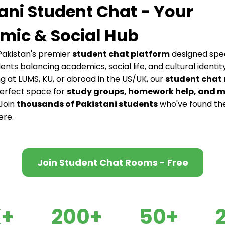
ani Student Chat - Your
mic & Social Hub
akistan's premier
student chat platform
designed speci
dents balancing academics, social life, and cultural identi
ng at LUMS, KU, or abroad in the US/UK, our
student chat
perfect space for
study groups, homework help, and 
 Join
thousands of Pakistani students
who've found th
ere.
Join Student Chat Rooms - Free
K+
200+
50+