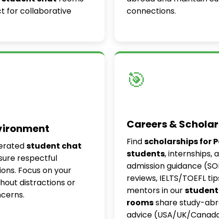
t for collaborative
connections.
🎯
Careers & Scholar
vironment
Find
scholarships for 
erated
student chat
students
, internships, 
ure respectful
admission guidance (S
ons. Focus on your
reviews, IELTS/TOEFL tip
thout distractions or
mentors in our
student
ncerns.
rooms
share study-ab
advice (USA/UK/Canada