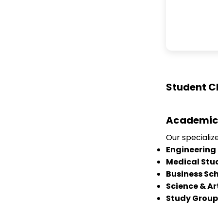
Student C
Academic
Our speciali
Engineering
Medical Stu
Business Sc
Science & Ar
Study Group