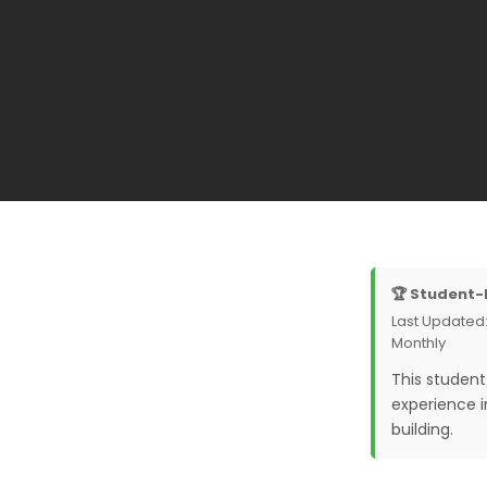
🏆 Student-
Last Updated:
Monthly
This studen
experience 
building.