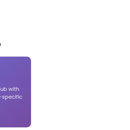
a
hub with
-specific