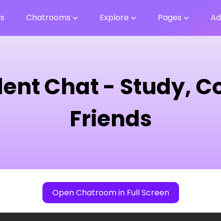
Us
Chatrooms
Explore
Pages
Ad
dent Chat - Study, 
Friends
Open Chatroom in Full Screen