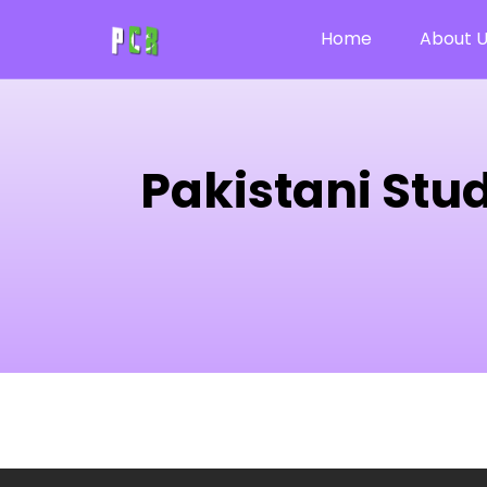
Home
About 
Pakistani Stu