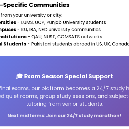
y-Specific Communities
from your university or city:
rsities
- LUMS, UCP, Punjab University students
mpuses
- KU, IBA, NED university communities
nstitutions
- QAU, NUST, COMSATS networks
al Students
- Pakistani students abroad in US, UK, Canad
🎓 Exam Season Special Support
final exams, our platform becomes a 24/7 study 
d quiet rooms, group study sessions, and subject
tutoring from senior students.
Next midterms: Join our 24/7 study marathon!