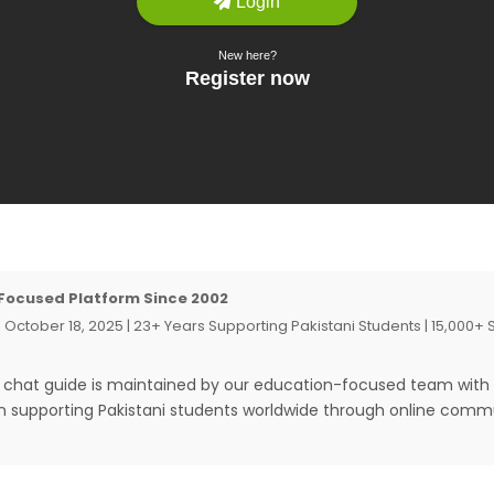
Focused Platform Since 2002
 October 18, 2025 | 23+ Years Supporting Pakistani Students | 15,000+
t chat guide is maintained by our education-focused team with
in supporting Pakistani students worldwide through online comm