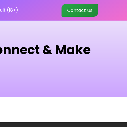
ult (18+)
Contact Us
Connect & Make