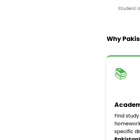
Student U
Why Pakis
📚
Academ
Find study
homework 
specific d
Pakistani