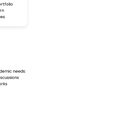
rtfolio
rn
es.
ademic needs:
iscussions
orks