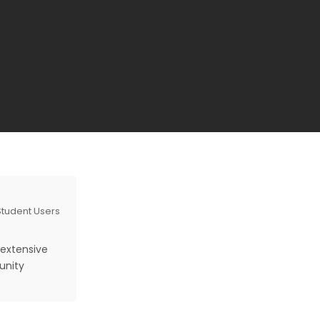
 Student Users
 extensive
unity