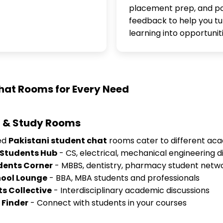
placement prep, and po
feedback to help you tu
learning into opportuniti
hat Rooms for Every Need
 & Study Rooms
zed
Pakistani student chat
rooms cater to different ac
 Students Hub
- CS, electrical, mechanical engineering d
dents Corner
- MBBS, dentistry, pharmacy student netw
hool Lounge
- BBA, MBA students and professionals
ts Collective
- Interdisciplinary academic discussions
 Finder
- Connect with students in your courses