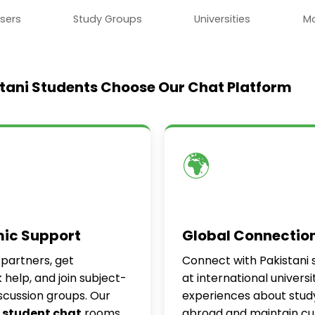
sers
Study Groups
Universities
M
tani Students Choose Our Chat Platform
🌍
ic Support
Global Connectio
 partners, get
Connect with Pakistani 
help, and join subject-
at international universi
iscussion groups. Our
experiences about stud
 student chat
rooms
abroad and maintain cul